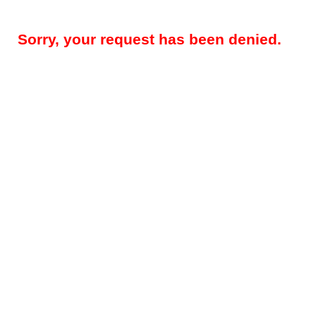
Sorry, your request has been denied.