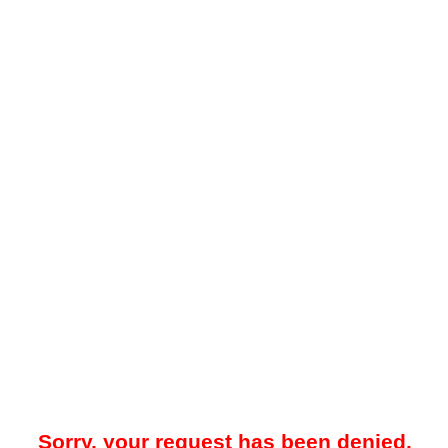
Sorry, your request has been denied.