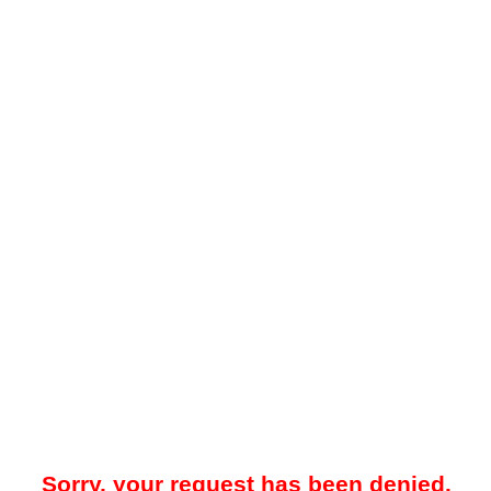
Sorry, your request has been denied.