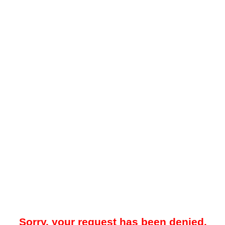
Sorry, your request has been denied.