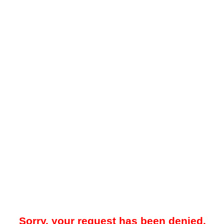
Sorry, your request has been denied.