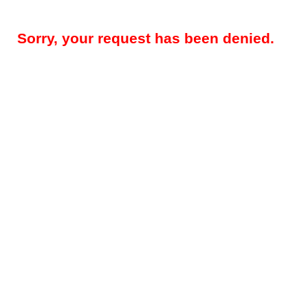
Sorry, your request has been denied.