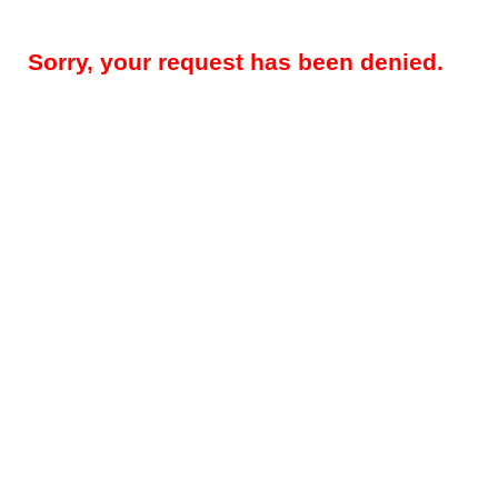
Sorry, your request has been denied.