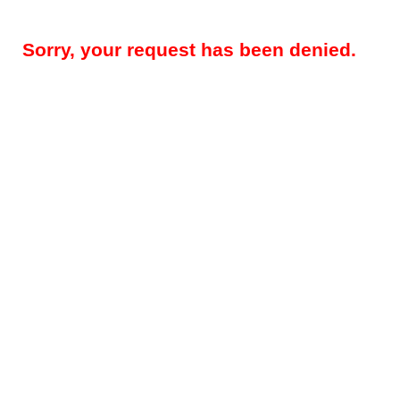
Sorry, your request has been denied.