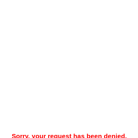
Sorry, your request has been denied.