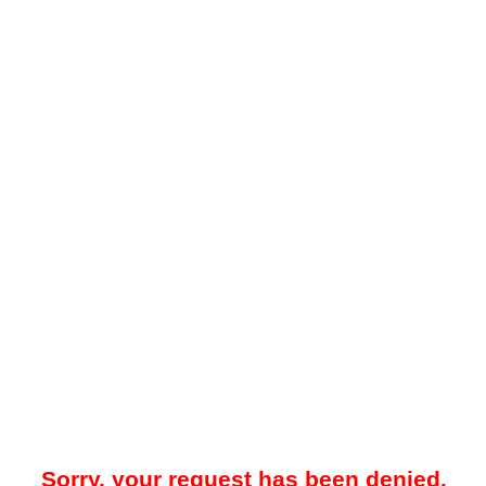
Sorry, your request has been denied.