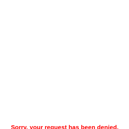
Sorry, your request has been denied.