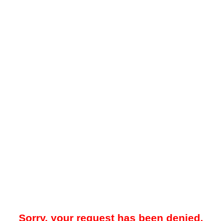
Sorry, your request has been denied.