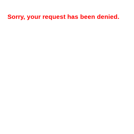
Sorry, your request has been denied.