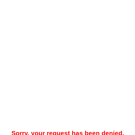
Sorry, your request has been denied.