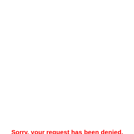
Sorry, your request has been denied.