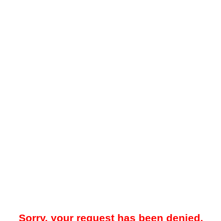
Sorry, your request has been denied.