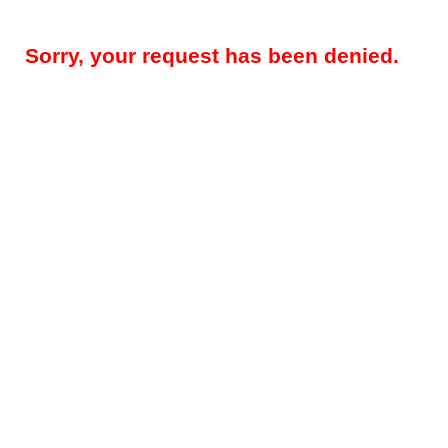
Sorry, your request has been denied.