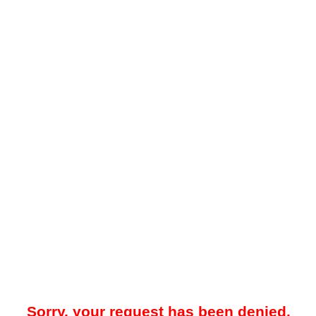
Sorry, your request has been denied.