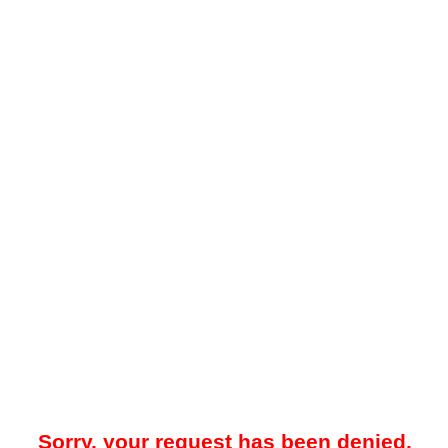
Sorry, your request has been denied.