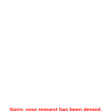
Sorry, your request has been denied.