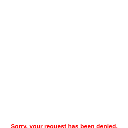
Sorry, your request has been denied.