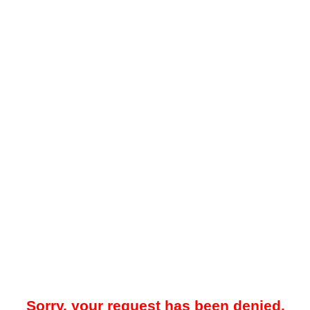
Sorry, your request has been denied.