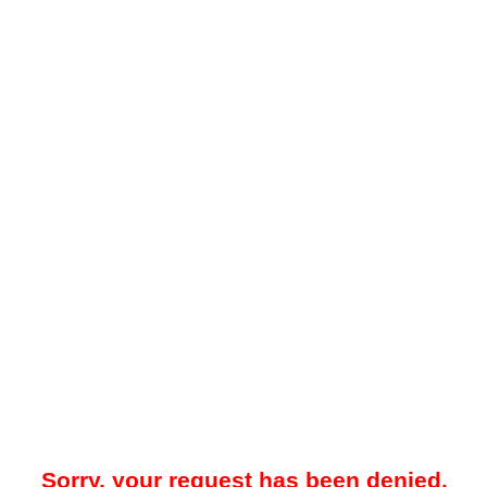
Sorry, your request has been denied.