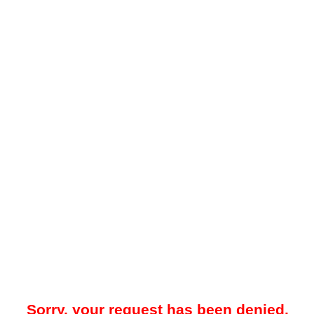
Sorry, your request has been denied.