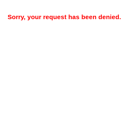
Sorry, your request has been denied.