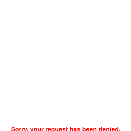
Sorry, your request has been denied.