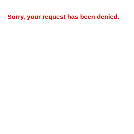
Sorry, your request has been denied.