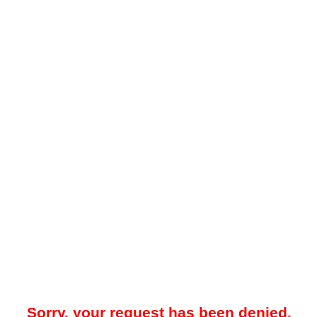
Sorry, your request has been denied.