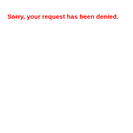
Sorry, your request has been denied.