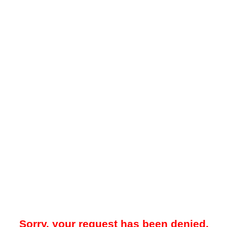
Sorry, your request has been denied.