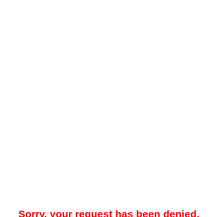
Sorry, your request has been denied.