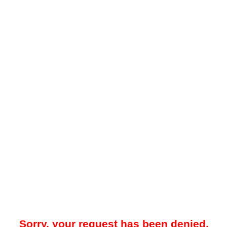
Sorry, your request has been denied.