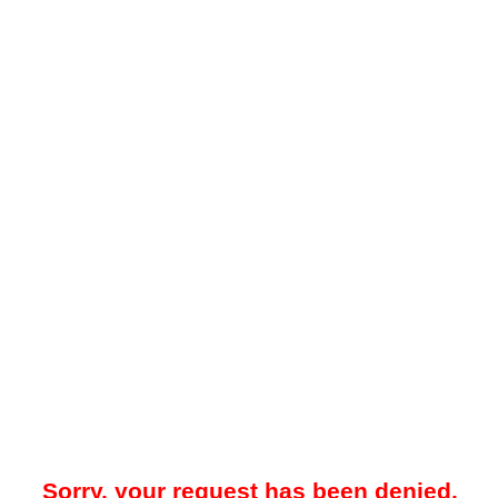
Sorry, your request has been denied.