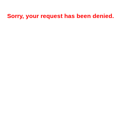
Sorry, your request has been denied.