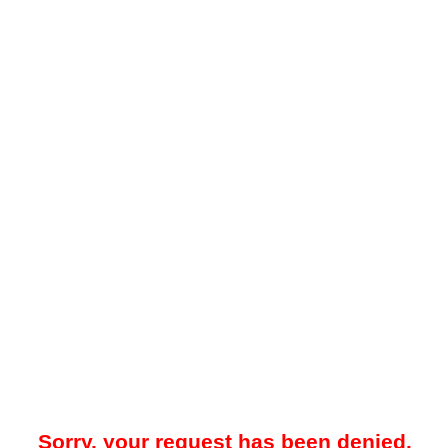
Sorry, your request has been denied.