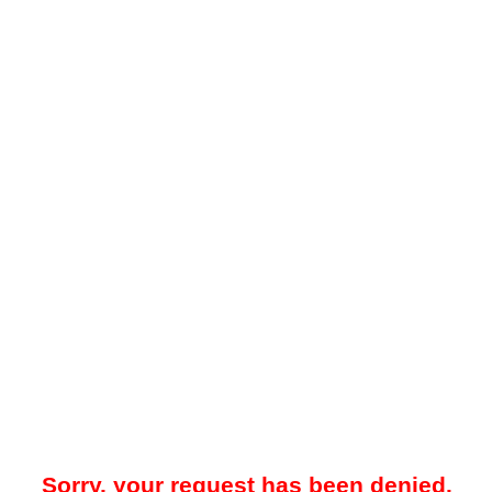
Sorry, your request has been denied.