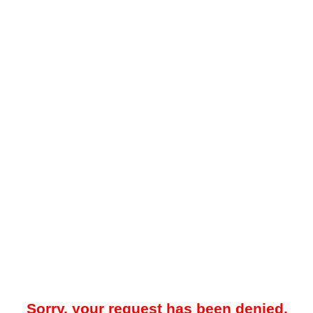
Sorry, your request has been denied.