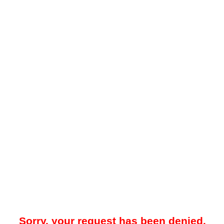
Sorry, your request has been denied.