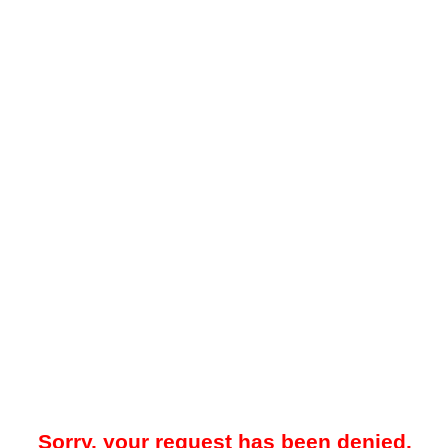
Sorry, your request has been denied.