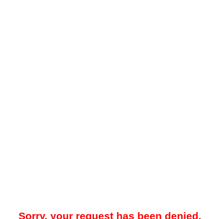
Sorry, your request has been denied.