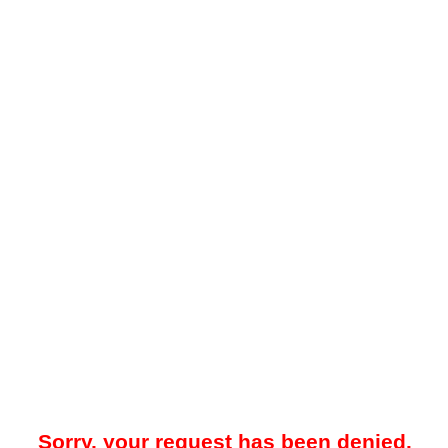
Sorry, your request has been denied.