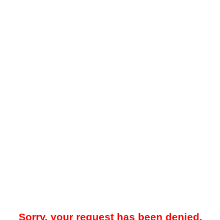
Sorry, your request has been denied.