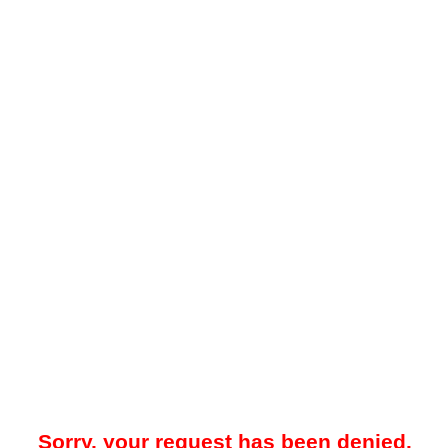
Sorry, your request has been denied.