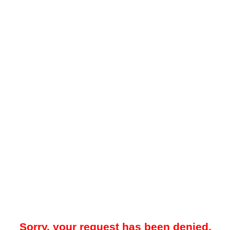
Sorry, your request has been denied.