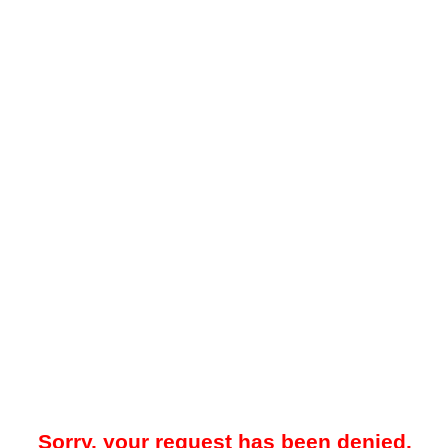
Sorry, your request has been denied.