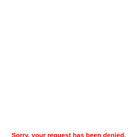
Sorry, your request has been denied.