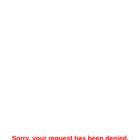
Sorry, your request has been denied.