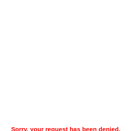
Sorry, your request has been denied.