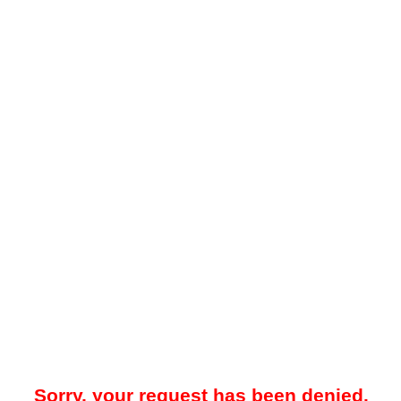
Sorry, your request has been denied.