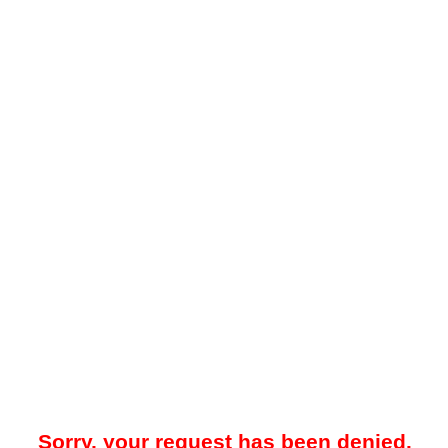
Sorry, your request has been denied.